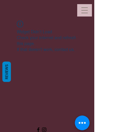
Widget Didn’t Load
Check your internet and refresh
this page.
If that doesn’t work, contact us.
REVIEWS